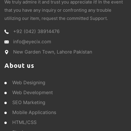
We truly admire it and trust you appreciate it! In the event
that you have any inquiry or confronting any trouble
utilizing our item, request the committed Support.
+92 (042) 38914476
info@eyecix.com
New Garden Town, Lahore Pakistan
About us
Web Designing
Web Development
SEO Marketing
Mobile Applications
HTML/CSS