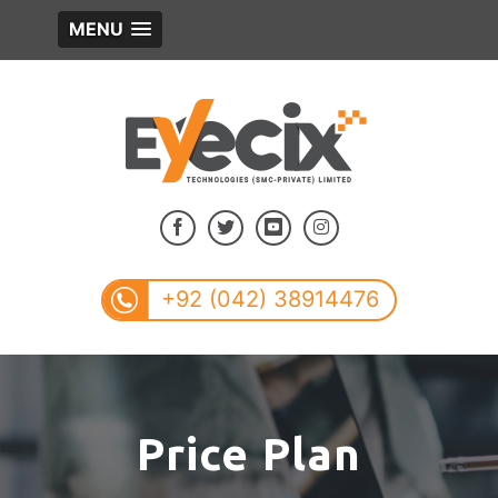
MENU
+92 (042) 38914476
Price Plan