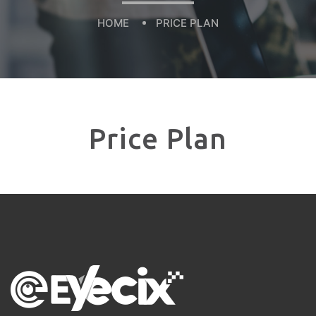
HOME
PRICE PLAN
Price Plan