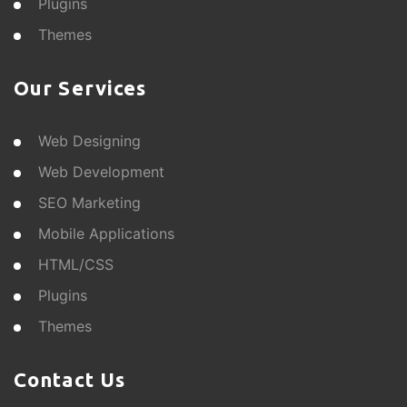
Plugins
Themes
Our Services
Web Designing
Web Development
SEO Marketing
Mobile Applications
HTML/CSS
Plugins
Themes
Contact Us