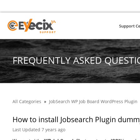
Support C
FREQUENTLY ASKED QUESTI
All Categories
»
JobSearch WP Job Board WordPress Plugin
How to install Jobsearch Plugin dumm
Last Updated 7 years ago