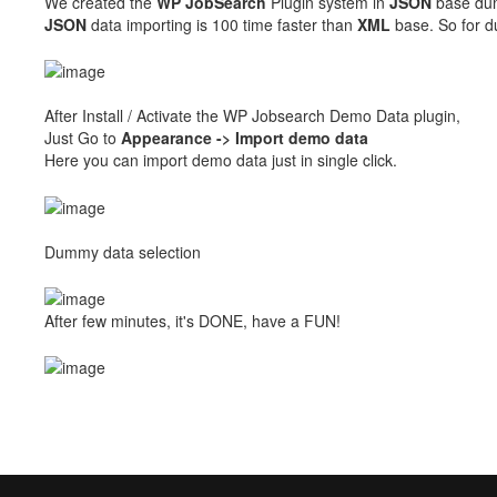
We created the
WP
JobSearch
Plugin system in
JSON
base dum
JSON
data importing is 100 time faster than
XML
base. So for d
After Install / Activate the WP Jobsearch Demo Data plugin,
Just Go to
Appearance -> Import demo data
Here you can import demo data just in single click.
Dummy data selection
After few minutes, it's DONE, have a FUN!