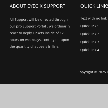
ABOUT EYECIX SUPPORT
QUICK LINK
Text with no link
All Support will be directed through
Quick link 1
our pro Support Portal . we ordinarily
react to Reply Tickets inside of 12
Quick link 2
hours on weekdays, contingent upon
Quick link 3
the quantity of appeals in line.
Quick link 4
Copyright © 2026 E