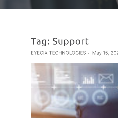
Tag:
Support
EYECIX TECHNOLOGIES
May 15, 20