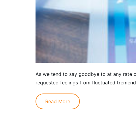
As we tend to say goodbye to at any rate o
requested feelings from fluctuated tremendo
Read More