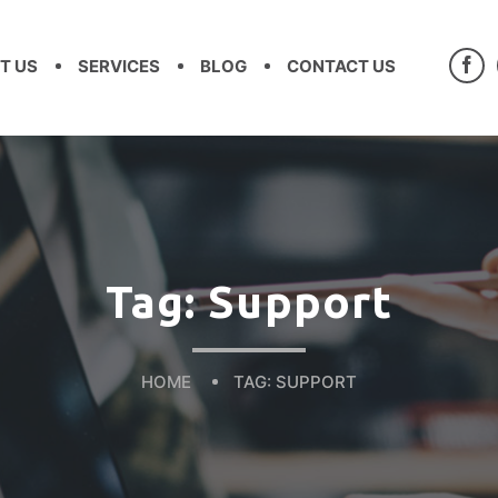
T US
SERVICES
BLOG
CONTACT US
Tag:
Support
HOME
TAG:
SUPPORT