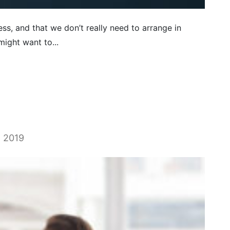
ss, and that we don’t really need to arrange in
ight want to...
, 2019