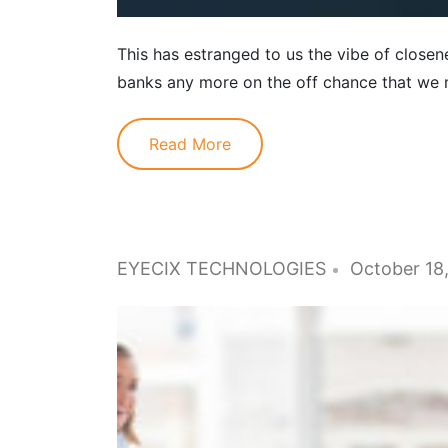
This has estranged to us the vibe of closene
banks any more on the off chance that we m
Read More
EYECIX TECHNOLOGIES
October 18