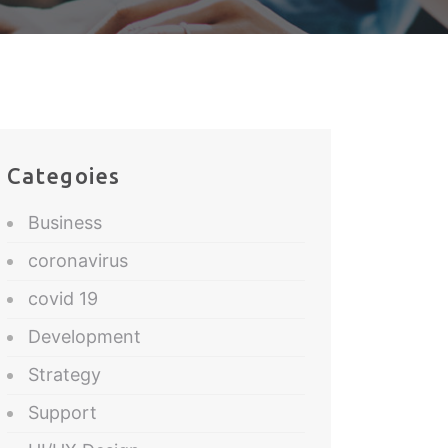
Categoies
Business
coronavirus
covid 19
Development
Strategy
Support