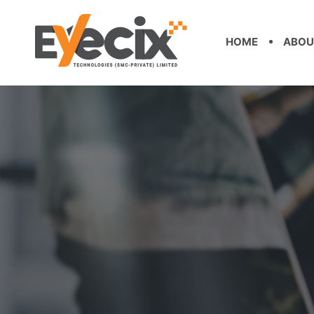
HOME
ABOU