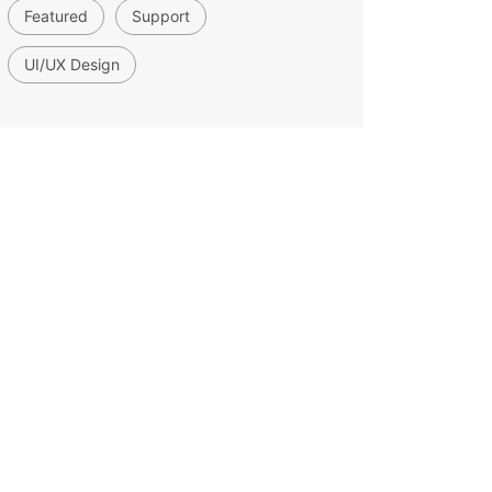
Featured
Support
UI/UX Design