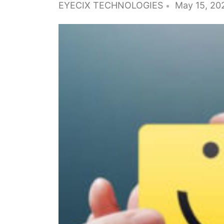
EYECIX TECHNOLOGIES
May 15, 20