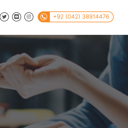
+92 (042) 38914476