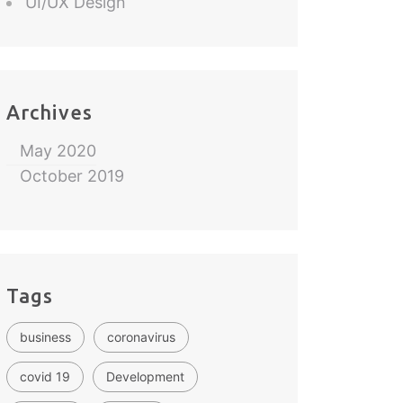
UI/UX Design
Archives
May 2020
October 2019
Tags
business
coronavirus
covid 19
Development