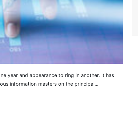
ne year and appearance to ring in another. It has
us information masters on the principal...