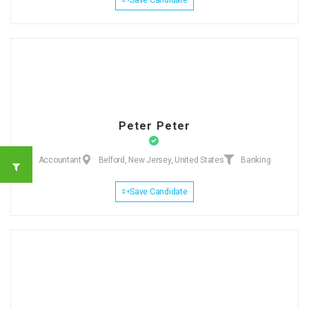
Peter Peter
Accountant
Belford, New Jersey, United States
Banking
Save Candidate