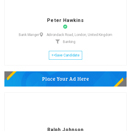
Peter Hawkins
Bank Manger
Adirondack Road, London, United Kingdom
Banking
Save Candidate
Ralph Johnson