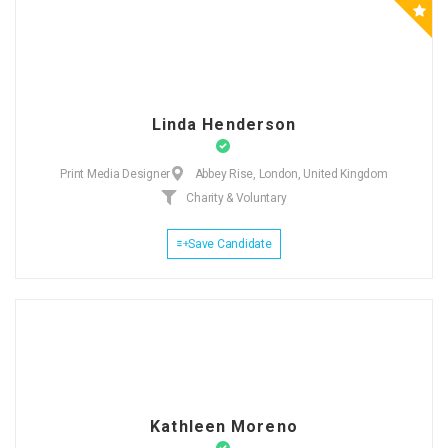
Linda Henderson
Print Media Designer
Abbey Rise, London, United Kingdom
Charity & Voluntary
Save Candidate
Kathleen Moreno