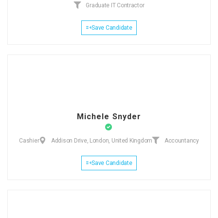
Graduate IT Contractor
Save Candidate
Michele Snyder
Cashier
Addison Drive, London, United Kingdom
Accountancy
Save Candidate