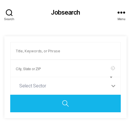
Jobsearch
Search
Menu
Select Sector