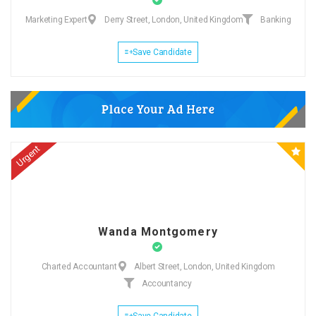
Marketing Expert
Derry Street, London, United Kingdom
Banking
Save Candidate
Urgent
Wanda Montgomery
Charted Accountant
Albert Street, London, United Kingdom
Accountancy
Save Candidate