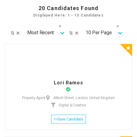
20
Candidates Found
Displayed Here: 1 - 10 Candidates
×
×
Most Recent
10 Per Page
Lori Ramos
Property Agent
Abbott Street, London, United Kingdom
Digital & Creative
Save Candidate