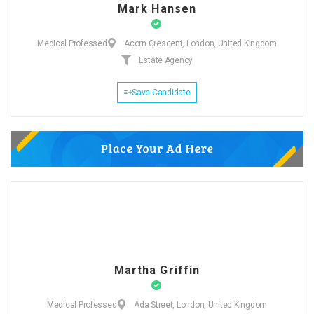
Mark Hansen
Medical Professed
Acorn Crescent, London, United Kingdom
Estate Agency
Save Candidate
Martha Griffin
Medical Professed
Ada Street, London, United Kingdom