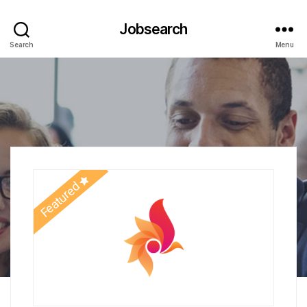
Jobsearch
Search
Menu
Featured