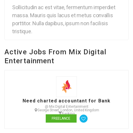
Sollicitudin ac est vitae, fermentum imperdiet
massa. Mauris quis lacus et metus convallis
porttitor. Nulla dapibus, ipsum non facilisis
tristique.
Active Jobs From Mix Digital
Entertainment
Need charted accountant for Bank
@ Mix Digital Entertainment
George Street, London, United Kingdom
Banking
FREELANCE