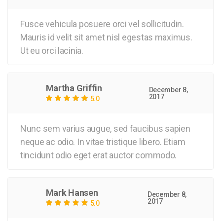
Fusce vehicula posuere orci vel sollicitudin.
Mauris id velit sit amet nisl egestas maximus.
Ut eu orci lacinia.
Martha Griffin
December 8,
2017
5.0
Nunc sem varius augue, sed faucibus sapien
neque ac odio. In vitae tristique libero. Etiam
tincidunt odio eget erat auctor commodo.
Mark Hansen
December 8,
2017
5.0