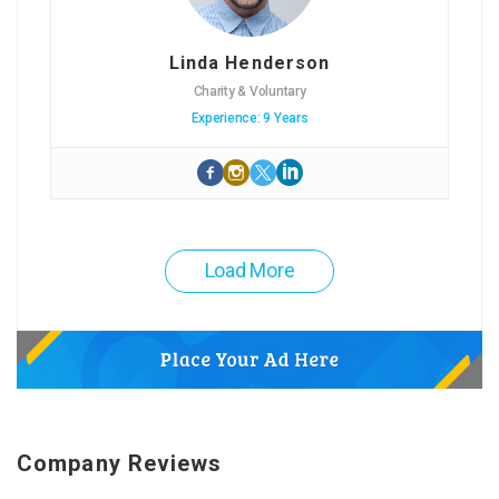
Linda Henderson
Charity & Voluntary
Experience: 9 Years
Load More
Company Reviews