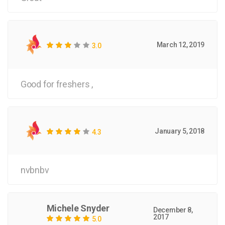
March 12, 2019
3.0
Good for freshers ,
January 5, 2018
4.3
nvbnbv
Michele Snyder
December 8,
2017
5.0