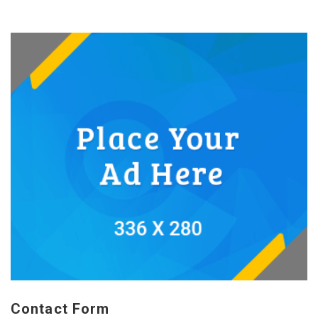
Contact Form