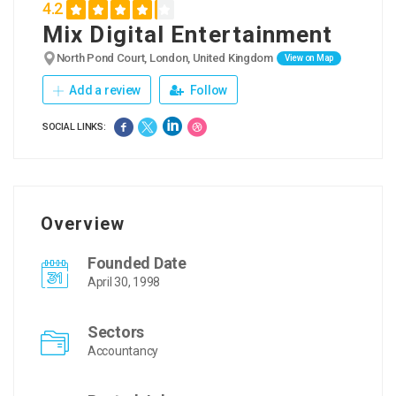
4.2
Mix Digital Entertainment
North Pond Court, London, United Kingdom
View on Map
Add a review
Follow
SOCIAL LINKS:
Overview
Founded Date
April 30, 1998
Sectors
Accountancy