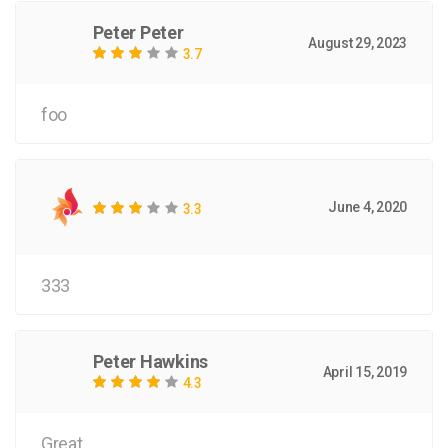
Peter Peter
August 29, 2023
3.7
foo
June 4, 2020
3.3
333
Peter Hawkins
April 15, 2019
4.3
Great