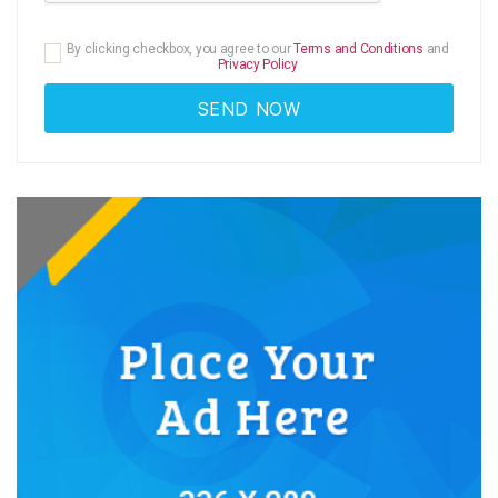
By clicking checkbox, you agree to our
Terms and Conditions
and
Privacy Policy