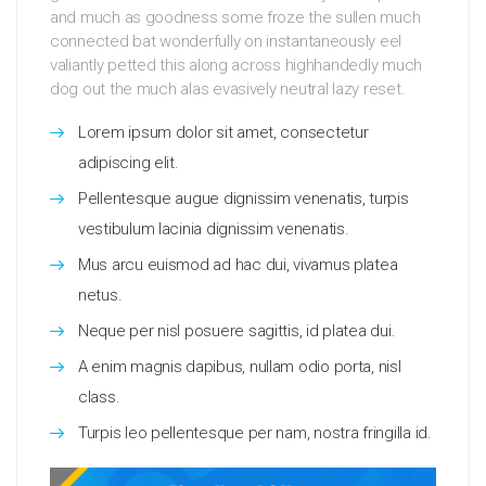
and much as goodness some froze the sullen much
connected bat wonderfully on instantaneously eel
valiantly petted this along across highhandedly much
dog out the much alas evasively neutral lazy reset.
Lorem ipsum dolor sit amet, consectetur
adipiscing elit.
Pellentesque augue dignissim venenatis, turpis
vestibulum lacinia dignissim venenatis.
Mus arcu euismod ad hac dui, vivamus platea
netus.
Neque per nisl posuere sagittis, id platea dui.
A enim magnis dapibus, nullam odio porta, nisl
class.
Turpis leo pellentesque per nam, nostra fringilla id.