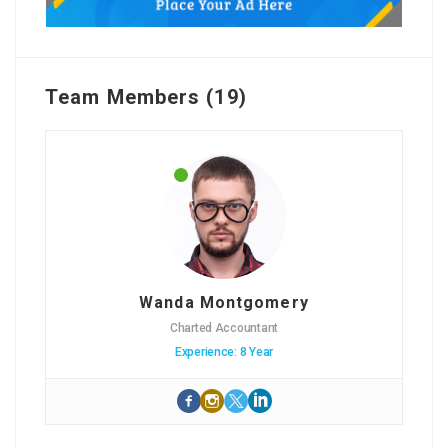
Team Members (19)
Wanda Montgomery
Charted Accountant
Experience: 8 Year