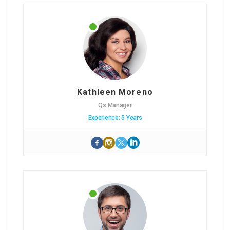
Kathleen Moreno
Qs Manager
Experience: 5 Years