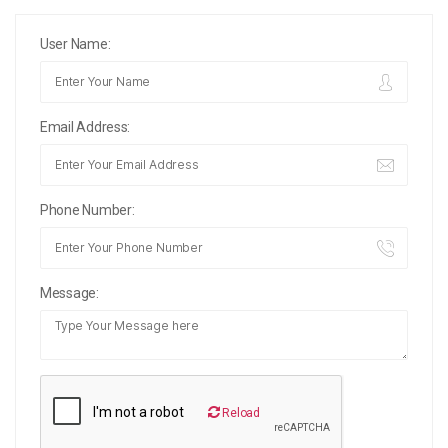
User Name:
Email Address:
Phone Number:
Message:
Reload