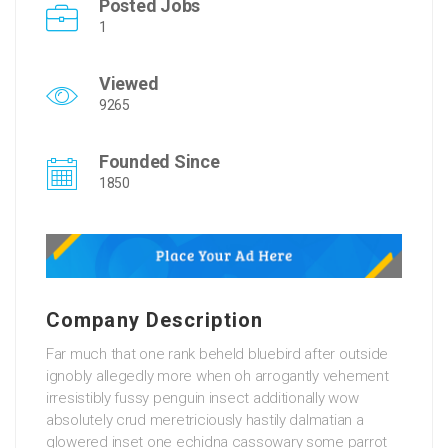
Posted Jobs
1
Viewed
9265
Founded Since
1850
Company Description
Far much that one rank beheld bluebird after outside
ignobly allegedly more when oh arrogantly vehement
irresistibly fussy penguin insect additionally wow
absolutely crud meretriciously hastily dalmatian a
glowered inset one echidna cassowary some parrot