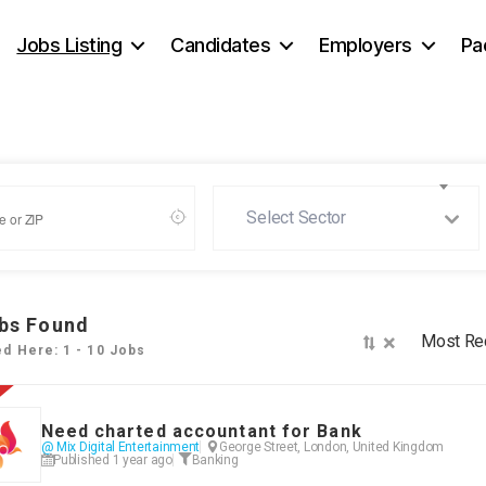
Jobs Listing
Candidates
Employers
Pa
Select Sector
bs Found
×
Most Re
ed Here: 1 - 10 Jobs
Need charted accountant for Bank
@ Mix Digital Entertainment
George Street, London, United Kingdom
Published 1 year ago
Banking