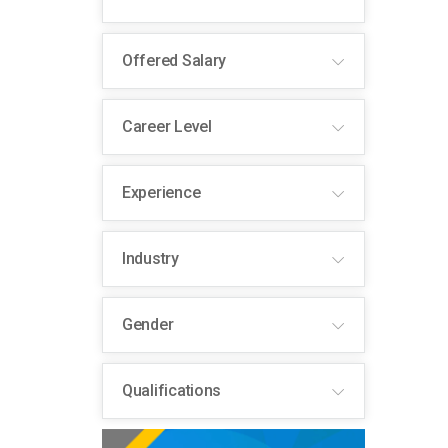
Offered Salary
Career Level
Experience
Industry
Gender
Qualifications