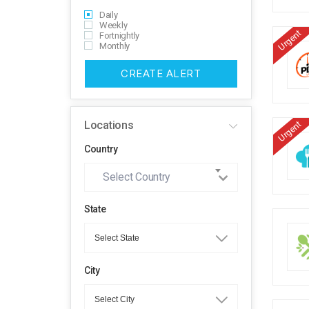
Daily
Weekly
Urgent
Fortnightly
Monthly
CREATE ALERT
Locations
Urgent
Country
Select Country
State
City