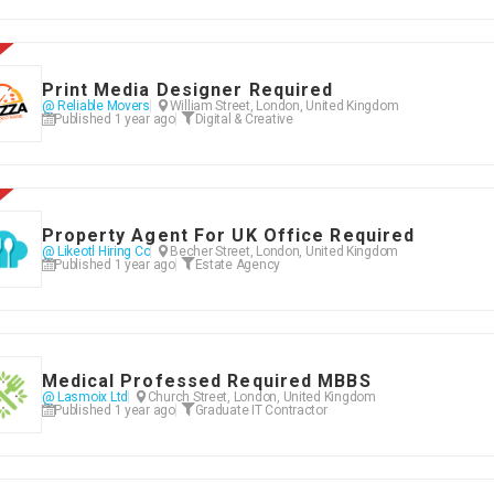
Print Media Designer Required
@ Reliable Movers
William Street, London, United Kingdom
Published 1 year ago
Digital & Creative
Property Agent For UK Office Required
@ Likeotl Hiring Co
Becher Street, London, United Kingdom
Published 1 year ago
Estate Agency
Medical Professed Required MBBS
@ Lasmoix Ltd
Church Street, London, United Kingdom
Published 1 year ago
Graduate IT Contractor