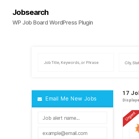
Jobsearch
WP Job Board WordPress Plugin
17
Jo
Email Me New Jobs
Display
Urgent