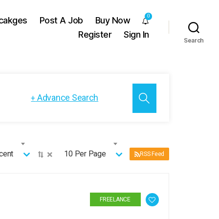
0
cakges
Post A Job
Buy Now
Register
Sign In
Search
Advance Search
+
×
cent
10 Per Page
RSS Feed
FREELANCE