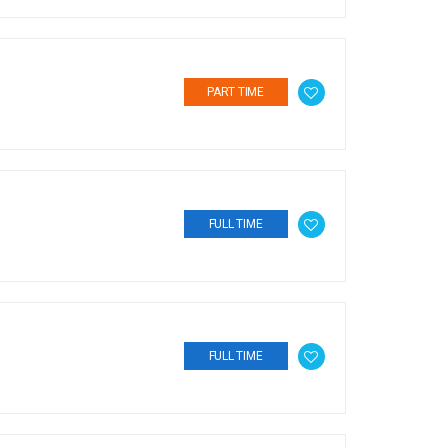
PART TIME
FULL TIME
FULL TIME