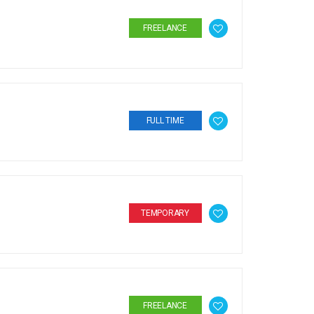
FREELANCE
FULL TIME
TEMPORARY
FREELANCE