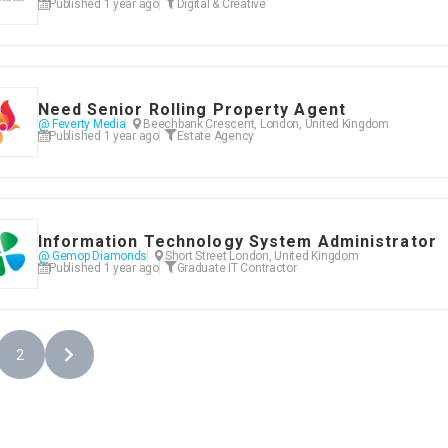
Published 1 year ago
Digital & Creative
Need Senior Rolling Property Agent
@ Feverty Media
Beechbank Crescent, London, United Kingdom
Published 1 year ago
Estate Agency
Information Technology System Administrator
@ Gemop Diamonds
Short Street London, United Kingdom
Published 1 year ago
Graduate IT Contractor
2