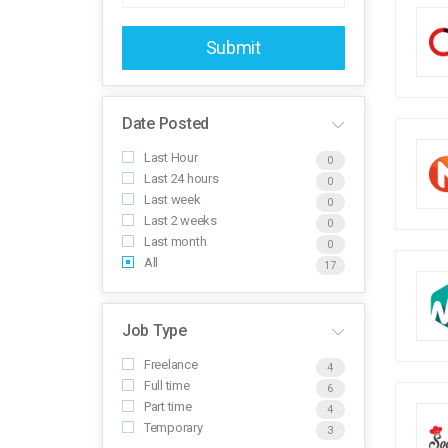
Submit
Date Posted
Last Hour
0
Last 24 hours
0
Last week
0
Last 2 weeks
0
Last month
0
All
17
Job Type
Freelance
4
Full time
6
Part time
4
Temporary
3