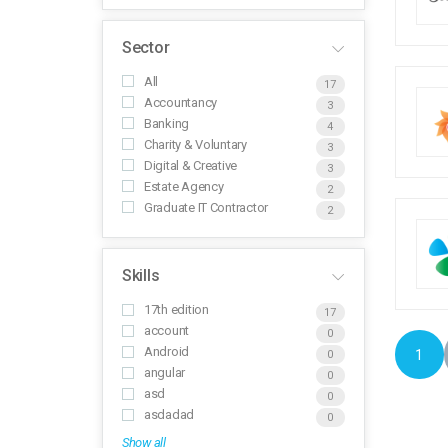
Sector
All
17
Accountancy
3
Banking
4
Charity & Voluntary
3
Digital & Creative
3
Estate Agency
2
Graduate IT Contractor
2
Skills
17th edition
17
account
0
Android
1
0
angular
0
asd
0
asdadad
0
Show all