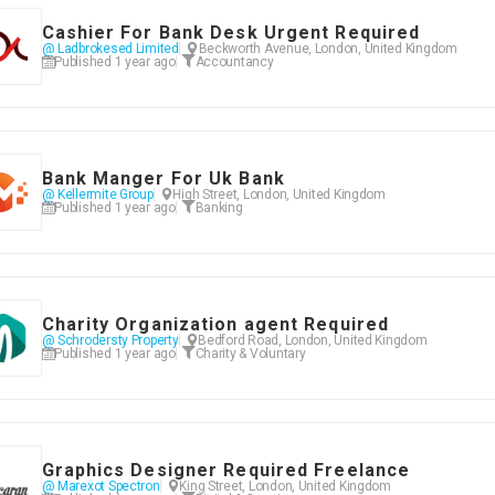
Cashier For Bank Desk Urgent Required
@ Ladbrokesed Limited
Beckworth Avenue, London, United Kingdom
Published 1 year ago
Accountancy
Bank Manger For Uk Bank
@ Kellermite Group
High Street, London, United Kingdom
Published 1 year ago
Banking
Charity Organization agent Required
@ Schrodersty Property
Bedford Road, London, United Kingdom
Published 1 year ago
Charity & Voluntary
Graphics Designer Required Freelance
@ Marexot Spectron
King Street, London, United Kingdom