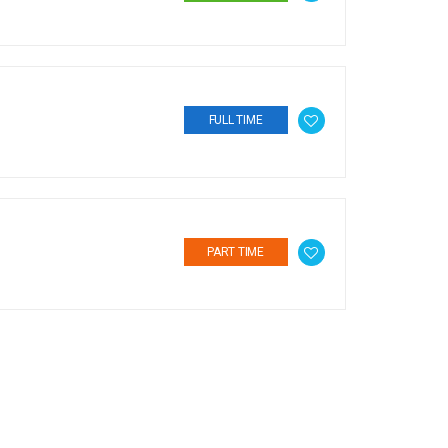
FULL TIME
PART TIME