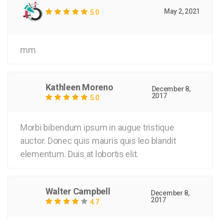
May 2, 2021
5.0
mm
Kathleen Moreno
December 8,
2017
5.0
Morbi bibendum ipsum in augue tristique
auctor. Donec quis mauris quis leo blandit
elementum. Duis at lobortis elit.
Walter Campbell
December 8,
2017
4.7