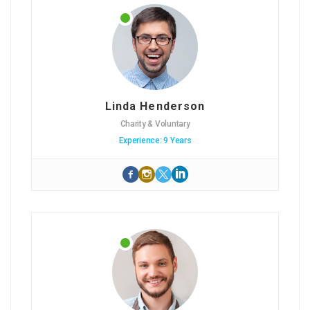
Linda Henderson
Charity & Voluntary
Experience: 9 Years