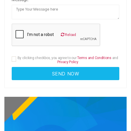
Reload
By clicking checkbox, you agree to our
Terms and Conditions
and
Privacy Policy