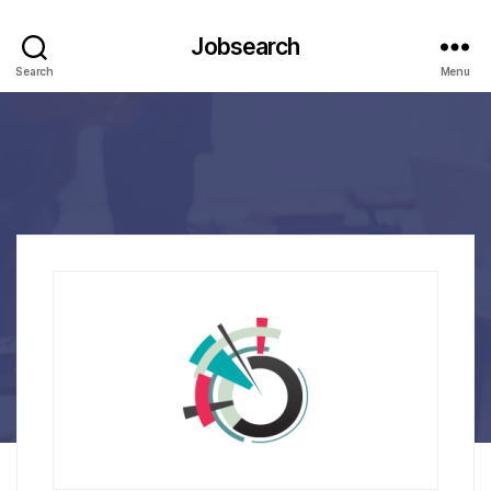
Jobsearch
Search
Menu