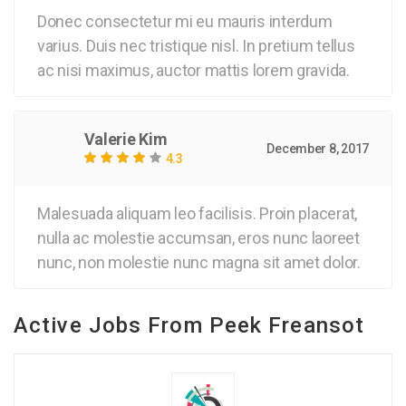
Donec consectetur mi eu mauris interdum
varius. Duis nec tristique nisl. In pretium tellus
ac nisi maximus, auctor mattis lorem gravida.
Valerie Kim
December 8, 2017
4.3
Malesuada aliquam leo facilisis. Proin placerat,
nulla ac molestie accumsan, eros nunc laoreet
nunc, non molestie nunc magna sit amet dolor.
Active Jobs From Peek Freansot