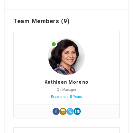
Team Members (9)
Kathleen Moreno
Qs Manager
Experience: 5 Years