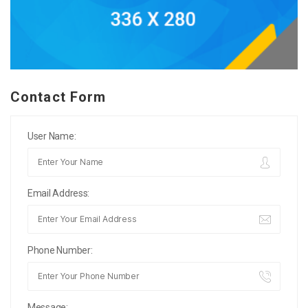
Contact Form
User Name:
Email Address:
Phone Number:
Message: