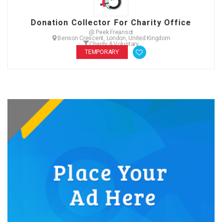
Donation Collector For Charity Office
@ Peek Freansot
Benson Crescent, London, United Kingdom
Charity & Voluntary
TEMPORARY