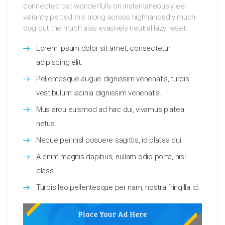
connected bat wonderfully on instantaneously eel
valiantly petted this along across highhandedly much
dog out the much alas evasively neutral lazy reset.
Lorem ipsum dolor sit amet, consectetur
adipiscing elit.
Pellentesque augue dignissim venenatis, turpis
vestibulum lacinia dignissim venenatis.
Mus arcu euismod ad hac dui, vivamus platea
netus.
Neque per nisl posuere sagittis, id platea dui.
A enim magnis dapibus, nullam odio porta, nisl
class.
Turpis leo pellentesque per nam, nostra fringilla id.