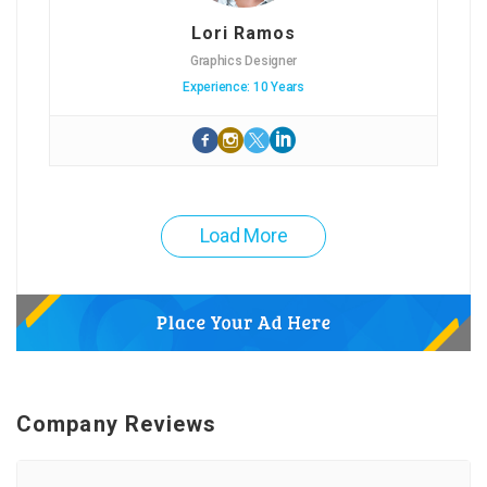
Lori Ramos
Graphics Designer
Experience: 10 Years
Load More
Company Reviews