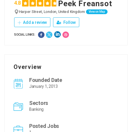
Peek Freansot
4.8
Harper Street, London, United Kingdom
View on Map
Add a review
Follow
SOCIAL LINKS:
Overview
Founded Date
January 1, 2013
Sectors
Banking
Posted Jobs