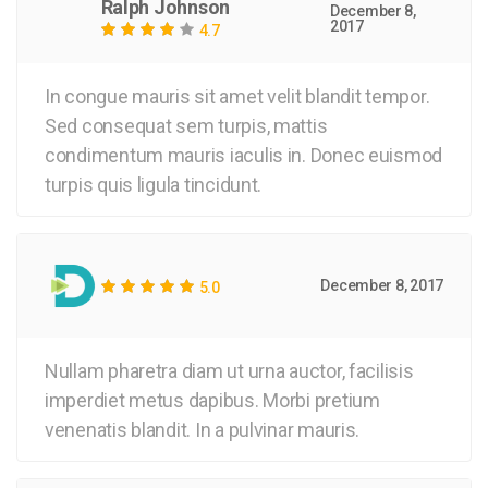
Ralph Johnson
December 8,
2017
4.7
In congue mauris sit amet velit blandit tempor.
Sed consequat sem turpis, mattis
condimentum mauris iaculis in. Donec euismod
turpis quis ligula tincidunt.
December 8, 2017
5.0
Nullam pharetra diam ut urna auctor, facilisis
imperdiet metus dapibus. Morbi pretium
venenatis blandit. In a pulvinar mauris.