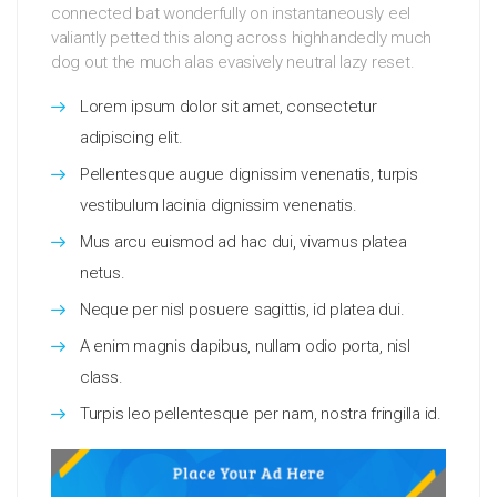
connected bat wonderfully on instantaneously eel
valiantly petted this along across highhandedly much
dog out the much alas evasively neutral lazy reset.
Lorem ipsum dolor sit amet, consectetur
adipiscing elit.
Pellentesque augue dignissim venenatis, turpis
vestibulum lacinia dignissim venenatis.
Mus arcu euismod ad hac dui, vivamus platea
netus.
Neque per nisl posuere sagittis, id platea dui.
A enim magnis dapibus, nullam odio porta, nisl
class.
Turpis leo pellentesque per nam, nostra fringilla id.