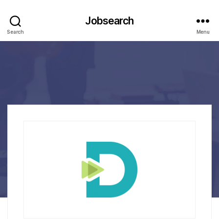
Jobsearch
Search
Menu