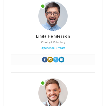
Linda Henderson
Charity & Voluntary
Experience: 9 Years