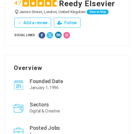
Reedy Elsevier
4.7
James Street, London, United Kingdom
View on Map
Add a review
Follow
SOCIAL LINKS:
Overview
Founded Date
January 1, 1996
Sectors
Digital & Creative
Posted Jobs