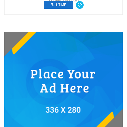
Charity & Voluntary
FULL TIME