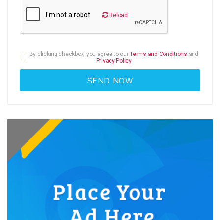
Reload
By clicking checkbox, you agree to our
Terms and Conditions
and
Privacy Policy