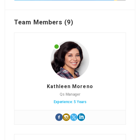
Team Members (9)
Kathleen Moreno
Qs Manager
Experience: 5 Years