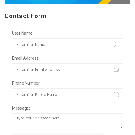
Contact Form
User Name:
Email Address:
Phone Number:
Message: