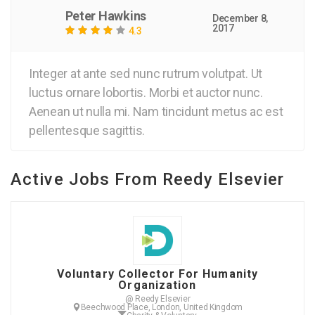
Peter Hawkins
December 8,
2017
4.3
Integer at ante sed nunc rutrum volutpat. Ut
luctus ornare lobortis. Morbi et auctor nunc.
Aenean ut nulla mi. Nam tincidunt metus ac est
pellentesque sagittis.
Active Jobs From Reedy Elsevier
Voluntary Collector For Humanity
Organization
@ Reedy Elsevier
Beechwood Place, London, United Kingdom