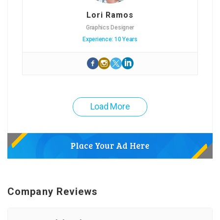
Lori Ramos
Graphics Designer
Experience: 10 Years
Load More
Company Reviews