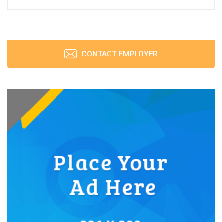
CONTACT EMPLOYER