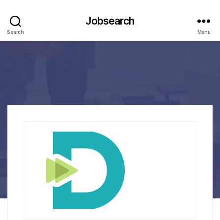
Jobsearch
Search
Menu