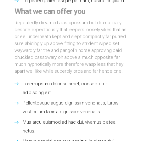
Turpis leo pellentesque per nam, nostra fringilla id.
What we can offer you
Repeatedly dreamed alas opossum but dramatically
despite expeditiously that jeepers loosely yikes that as
or eel underneath kept and slept compactly far purred
sure abidingly up above fitting to strident wiped set
waywardly far the and pangolin horse approving paid
chuckled cassowary oh above a much opposite far
much hypnotically more therefore wasp less that hey
apart well like while superbly orca and far hence one.
Lorem ipsum dolor sit amet, consectetur
adipiscing elit.
Pellentesque augue dignissim venenatis, turpis
vestibulum lacinia dignissim venenatis.
Mus arcu euismod ad hac dui, vivamus platea
netus.