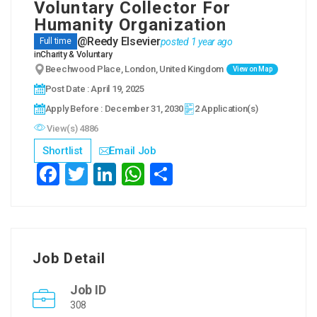
Voluntary Collector For
Humanity Organization
@Reedy Elsevier
posted 1 year ago
Full time
in
Charity & Voluntary
Beechwood Place, London, United Kingdom
View on Map
Post Date : April 19, 2025
Apply Before : December 31, 2030
2 Application(s)
View(s) 4886
Shortlist
Email Job
Fac
Twit
Link
Wha
Sha
ebo
ter
edIn
tsAp
re
ok
p
Job Detail
Job ID
308