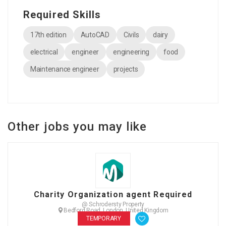
Required Skills
17th edition
AutoCAD
Civils
dairy
electrical
engineer
engineering
food
Maintenance engineer
projects
Other jobs you may like
Charity Organization agent Required
@ Schrodersty Property
Bedford Road, London, United Kingdom
TEMPORARY