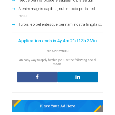
Neque per nisl posuere sagittis, id platea dui.
A enim magnis dapibus, nullam odio porta, nisl
class.
Turpis leo pellentesque per nam, nostra fringilla id.
Application ends in 4y 4m 21d 13h 3Min
OR APPLY WITH
An easy way to apply for this job. Use the following social
media.