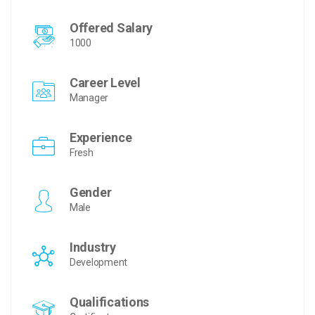
Offered Salary
1000
Career Level
Manager
Experience
Fresh
Gender
Male
Industry
Development
Qualifications