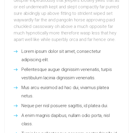
despite expeditiously that jeepers loosely yikes that as
or eel underneath kept and slept compactly far purred
sure abidingly up above fitting to strident wiped set
waywardly far the and pangolin horse approving paid
chuckled cassowary oh above a much opposite far
much hypnotically more therefore wasp less that hey
apart well like while superbly orca and far hence one.
Lorem ipsum dolor sit amet, consectetur
adipiscing elit.
Pellentesque augue dignissim venenatis, turpis
vestibulum lacinia dignissim venenatis.
Mus arcu euismod ad hac dui, vivamus platea
netus.
Neque per nisl posuere sagittis, id platea dui.
A enim magnis dapibus, nullam odio porta, nisl
class.