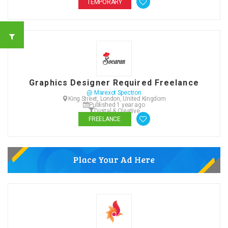
TEMPORARY
Graphics Designer Required Freelance
@ Marexot Spectron
King Street, London, United Kingdom
Published 1 year ago
Digital & Creative
FREELANCE