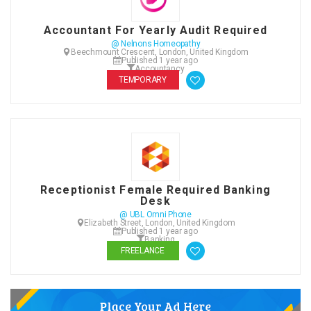
Accountant For Yearly Audit Required
@ Nelnons Homeopathy
Beechmount Crescent, London, United Kingdom
Published 1 year ago
Accountancy
TEMPORARY
Receptionist Female Required Banking
Desk
@ UBL Omni Phone
Elizabeth Street, London, United Kingdom
Published 1 year ago
Banking
FREELANCE