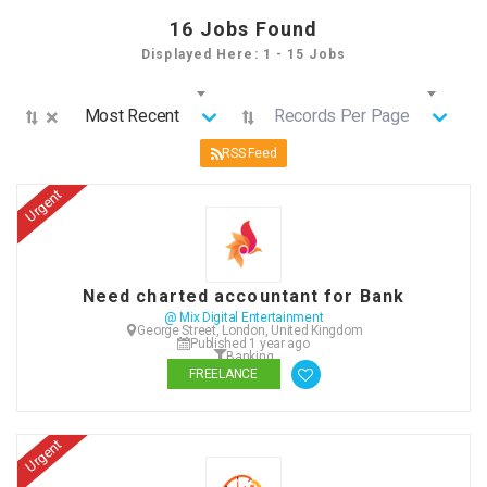
16
Jobs Found
Displayed Here: 1 - 15 Jobs
×
Most Recent
Records Per Page
RSS Feed
Urgent
Need charted accountant for Bank
@ Mix Digital Entertainment
George Street, London, United Kingdom
Published 1 year ago
Banking
FREELANCE
Urgent