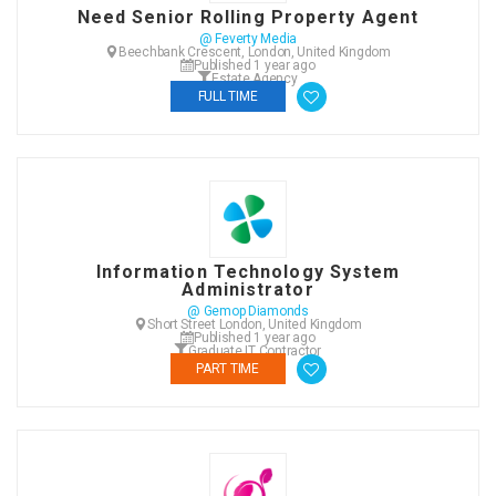
Need Senior Rolling Property Agent
@ Feverty Media
Beechbank Crescent, London, United Kingdom
Published 1 year ago
Estate Agency
FULL TIME
Information Technology System
Administrator
@ Gemop Diamonds
Short Street London, United Kingdom
Published 1 year ago
Graduate IT Contractor
PART TIME