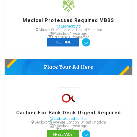
Medical Professed Required MBBS
@ Lasmoix Ltd
Church Street, London, United Kingdom
Published 1 year ago
Graduate IT Contractor
FULL TIME
Cashier For Bank Desk Urgent Required
@ Ladbrokesed Limited
Beckworth Avenue, London, United Kingdom
Published 1 year ago
Accountancy
FREELANCE