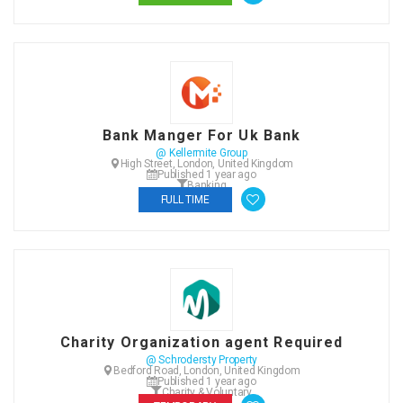
Bank Manger For Uk Bank
@ Kellermite Group
High Street, London, United Kingdom
Published 1 year ago
Banking
FULL TIME
Charity Organization agent Required
@ Schrodersty Property
Bedford Road, London, United Kingdom
Published 1 year ago
Charity & Voluntary