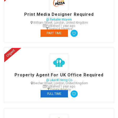
Print Media Designer Required
@ Reliable Movers
William Street, London, United Kingdom
Published 1 year ago
Digital & Creative
PART TIME
Urgent
Property Agent For UK Office Required
@ Likeotl Hiring Co
Becher Street, London, United Kingdom
Published 1 year ago
Estate Agency
FULL TIME