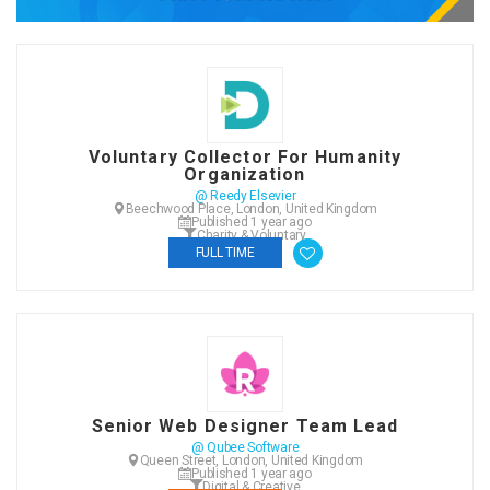
Voluntary Collector For Humanity
Organization
@ Reedy Elsevier
Beechwood Place, London, United Kingdom
Published 1 year ago
Charity & Voluntary
FULL TIME
Senior Web Designer Team Lead
@ Qubee Software
Queen Street, London, United Kingdom
Published 1 year ago
Digital & Creative