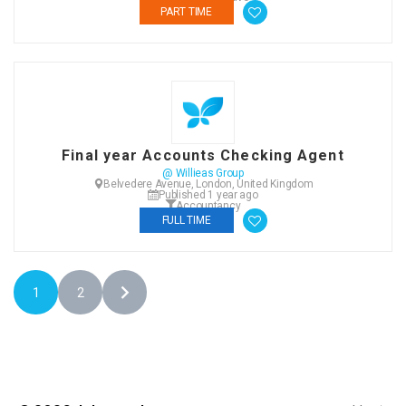
PART TIME
Final year Accounts Checking Agent
@ Willieas Group
Belvedere Avenue, London, United Kingdom
Published 1 year ago
Accountancy
FULL TIME
1
2