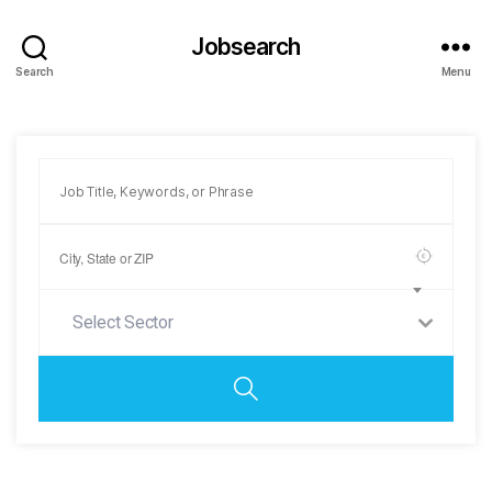
Jobsearch
Search
Menu
Select Sector